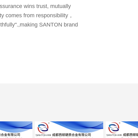
ssurance wins trust, mutually
lity comes from responsibility，
faithfully".,making SANTON brand