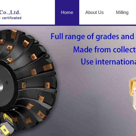
Home
About Us
Milling