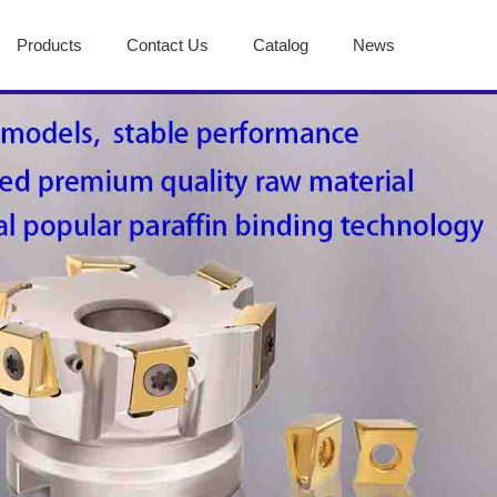
Products
Contact Us
Catalog
News