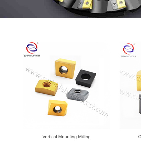
Vertical Mounting Milling
C