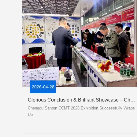
2026-04-28
Glorious Conclusion & Brilliant Showcase – Chengdu Santon CCMT 2026 Exhibition Successfully Wraps Up
Chengdu Santon CCMT 2026 Exhibition Successfully Wraps
Up