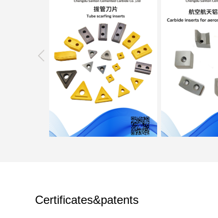
Certificates&patents