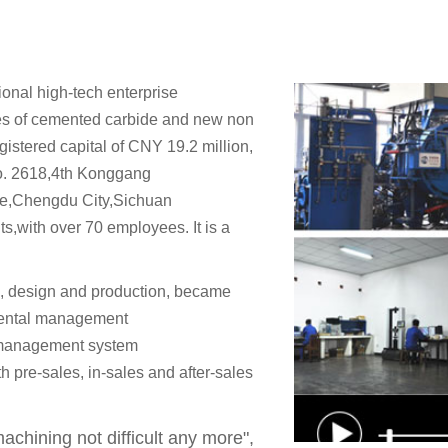
onal high-tech enterprise
es of cemented carbide and new non
gistered capital of CNY 19.2 million,
No. 2618,4th Konggang
e,Chengdu City,Sichuan
,with over 70 employees. It is a
, design and production, became
ental management
 management system
 pre-sales, in-sales and after-sales
chining not difficult any more",