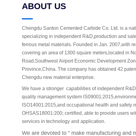
ABOUT US
Chengdu Santon Cemented Carbide Co. Ltd. is a nati
specializing in independent R&D,production and sal
ferrous metal materials. Founded in Jan. 2007,with re
covering an area of 1300 square meters,located in 
Road,Southwest Airport Economic Development Zon
Province,China. The company has obtained 42 patents
Chengdu new material enterprise.
We have a stronger capabilities of independent R&D
quality management system lS09001:2015,environm
lSO14001:2015,and occupational health and safety
OHSAS18001:200; certified, able to provide users with
services in technology and application.
We are devoted to " make manufacturing and ma