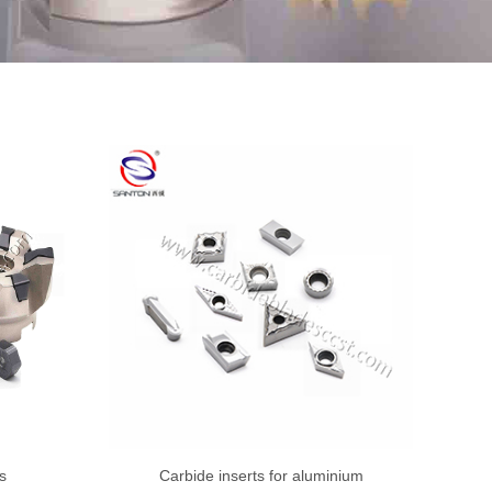
s
Carbide inserts for aluminium