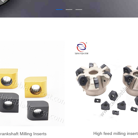
High feed milling insert
rankshaft Milling Inserts