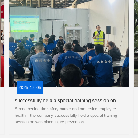
2025-12-05
successfully held a special training session on workplace injury prevention.
Strengthening the safety barrier and protecting employee
health – the company successfully held a special training
session on workplace injury prevention.