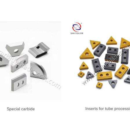
Inserts for tube process
Special carbide