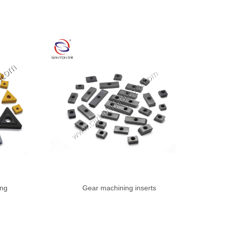
ing
Gear machining inserts