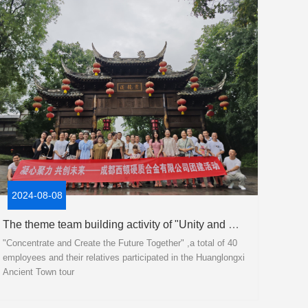
2024-08-08
The theme team building activity of "Unity and Co creation for the Future" has been successfully concluded!
"Concentrate and Create the Future Together" ,a total of 40
employees and their relatives participated in the Huanglongxi
Ancient Town tour