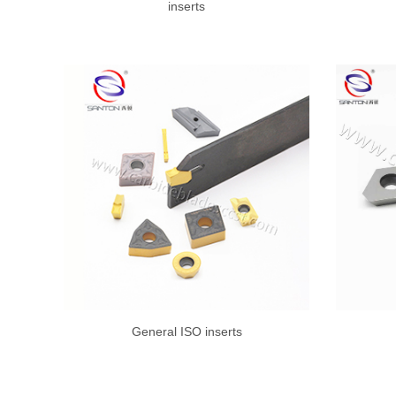
inserts
General ISO inserts