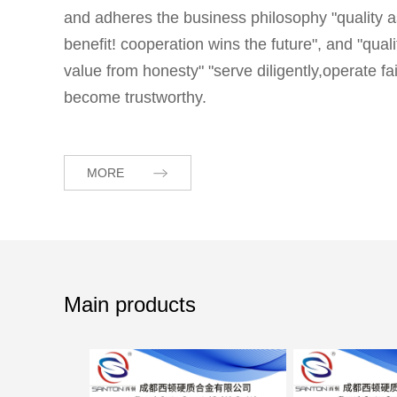
and adheres the business philosophy "quality a
benefit! cooperation wins the future", and "qua
value from honesty" "serve diligently,operate 
become trustworthy.
MORE
Main products