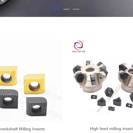
High feed milling insert
rankshaft Milling Inserts