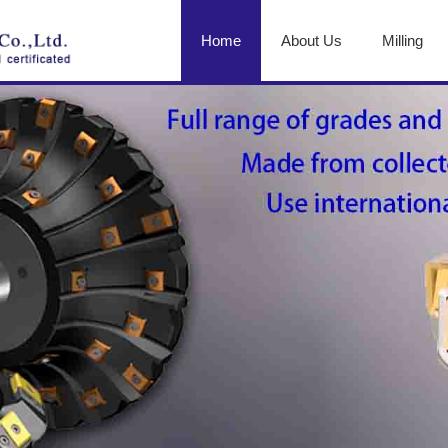
Home
About Us
Milling