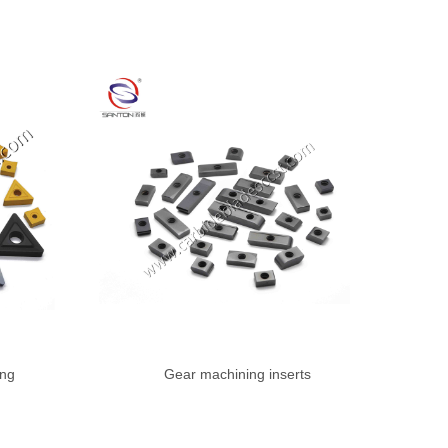
ing
Gear machining inserts