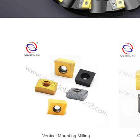
Vertical Mounting Milling
C