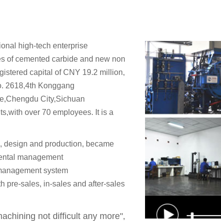
onal high-tech enterprise
es of cemented carbide and new non
gistered capital of CNY 19.2 million,
No. 2618,4th Konggang
e,Chengdu City,Sichuan
,with over 70 employees. It is a
, design and production, became
ental management
 management system
 pre-sales, in-sales and after-sales
chining not difficult any more",