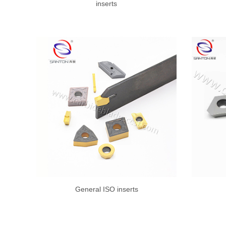
inserts
General ISO inserts