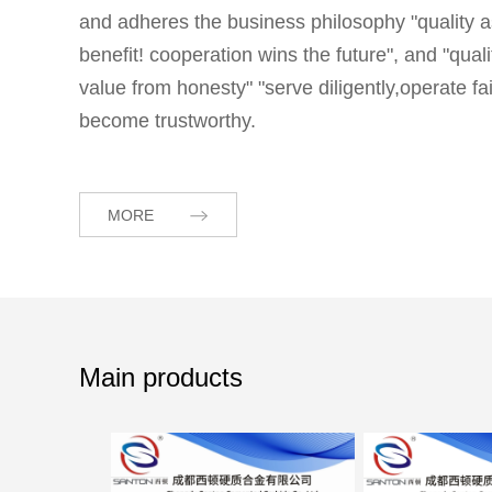
and adheres the business philosophy "quality a
benefit! cooperation wins the future", and "qua
value from honesty" "serve diligently,operate 
become trustworthy.
MORE
Main products