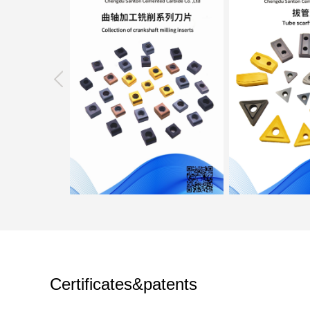
Certificates&patents