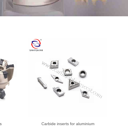
s
Carbide inserts for aluminium