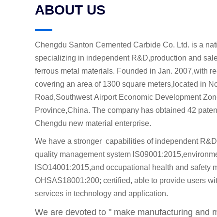
ABOUT US
Chengdu Santon Cemented Carbide Co. Ltd. is a nati
specializing in independent R&D,production and sal
ferrous metal materials. Founded in Jan. 2007,with re
covering an area of 1300 square meters,located in 
Road,Southwest Airport Economic Development Zon
Province,China. The company has obtained 42 patents
Chengdu new material enterprise.
We have a stronger capabilities of independent R&D
quality management system lS09001:2015,environm
lSO14001:2015,and occupational health and safety
OHSAS18001:200; certified, able to provide users with
services in technology and application.
We are devoted to " make manufacturing and ma