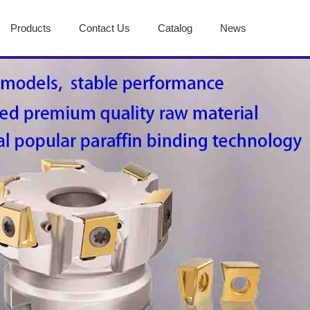
Products
Contact Us
Catalog
News