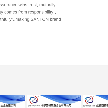
ssurance wins trust, mutually
lity comes from responsibility，
faithfully".,making SANTON brand