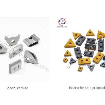
Inserts for tube process
Special carbide